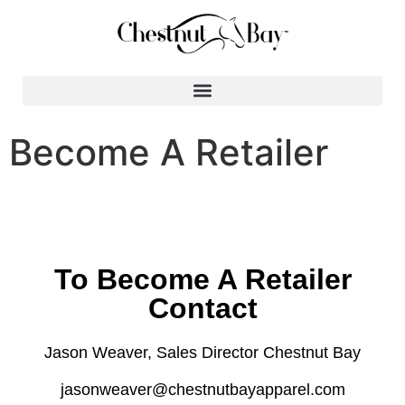
Search for:
Become A Retailer
To Become A Retailer
Contact
Jason Weaver, Sales Director Chestnut Bay
jasonweaver@chestnutbayapparel.com