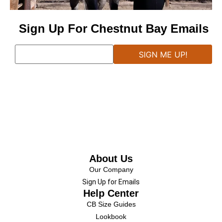
Sign Up For Chestnut Bay Emails
About Us
Our Company
Sign Up for Emails
Help Center
CB Size Guides
Lookbook