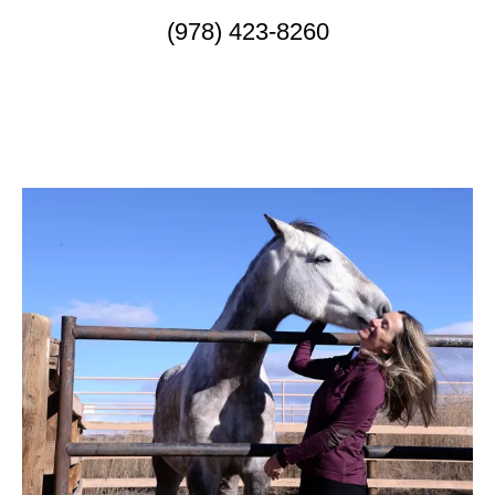
(978) 423-8260