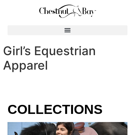
Search for:
Girl’s Equestrian
Apparel
COLLECTIONS