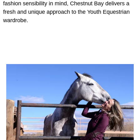
fashion sensibility in mind, Chestnut Bay delivers a
fresh and unique approach to the Youth Equestrian
wardrobe.