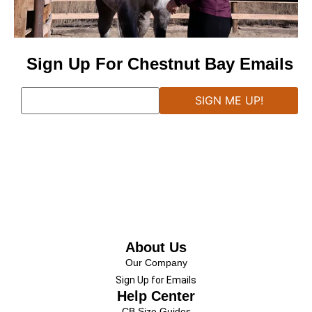
Sign Up For Chestnut Bay Emails
About Us
Our Company
Sign Up for Emails
Help Center
CB Size Guides