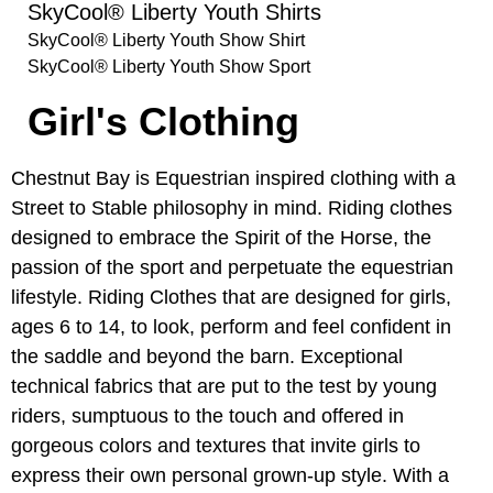
SkyCool® Liberty Youth Shirts
SkyCool® Liberty Youth Show Shirt
SkyCool® Liberty Youth Show Sport
Girl's Clothing
Chestnut Bay is Equestrian inspired clothing with a
Street to Stable philosophy in mind. Riding clothes
designed to embrace the Spirit of the Horse, the
passion of the sport and perpetuate the equestrian
lifestyle. Riding Clothes that are designed for girls,
ages 6 to 14, to look, perform and feel confident in
the saddle and beyond the barn. Exceptional
technical fabrics that are put to the test by young
riders, sumptuous to the touch and offered in
gorgeous colors and textures that invite girls to
express their own personal grown-up style. With a