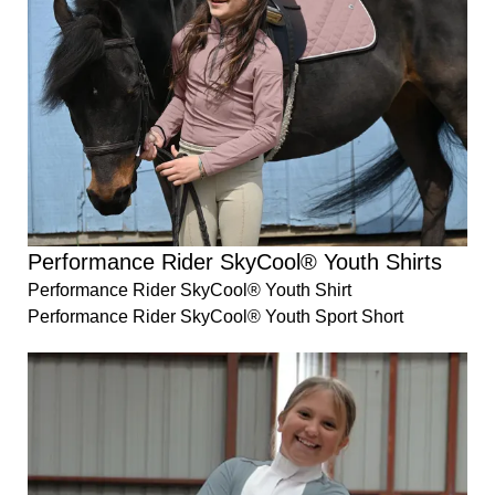
Performance Rider SkyCool® Youth Shirts
Performance Rider SkyCool® Youth Shirt
Performance Rider SkyCool® Youth Sport Short