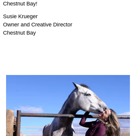
Chestnut Bay!
Susie Krueger
Owner and Creative Director
Chestnut Bay