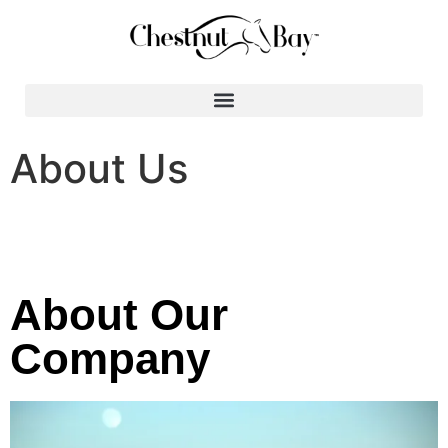
Search for:
About Us
About Our
Company