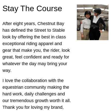
Stay The Course
After eight years, Chestnut Bay
has defined the Street to Stable
look by offering the best in class
exceptional riding apparel and
gear that make you, the rider, look
great, feel confident and ready for
whatever the day may bring your
way.
I love the collaboration with the
equestrian community making the
hard work, daily challenges and
our tremendous growth worth it all.
Thank you for loving my brand,