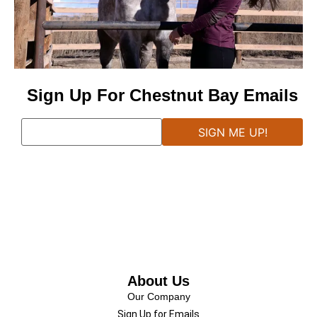
Sign Up For Chestnut Bay Emails
About Us
Our Company
Sign Up for Emails