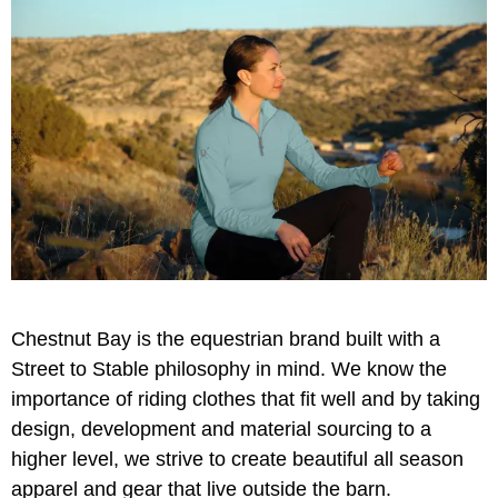
Chestnut Bay is the equestrian brand built with a
Street to Stable philosophy in mind. We know the
importance of riding clothes that fit well and by taking
design, development and material sourcing to a
higher level, we strive to create beautiful all season
apparel and gear that live outside the barn.