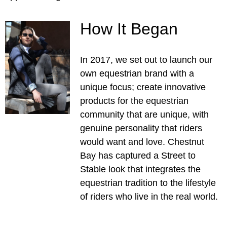
How It Began
In 2017, we set out to launch our
own equestrian brand with a
unique focus; create innovative
products for the equestrian
community that are unique, with
genuine personality that riders
would want and love. Chestnut
Bay has captured a Street to
Stable look that integrates the
equestrian tradition to the lifestyle
of riders who live in the real world.