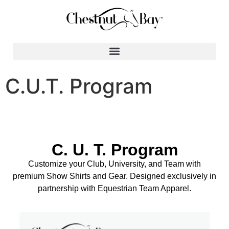
Search for:
C.U.T. Program
C. U. T. Program
Customize your Club, University, and Team with
premium Show Shirts and Gear. Designed exclusively in
partnership with Equestrian Team Apparel.