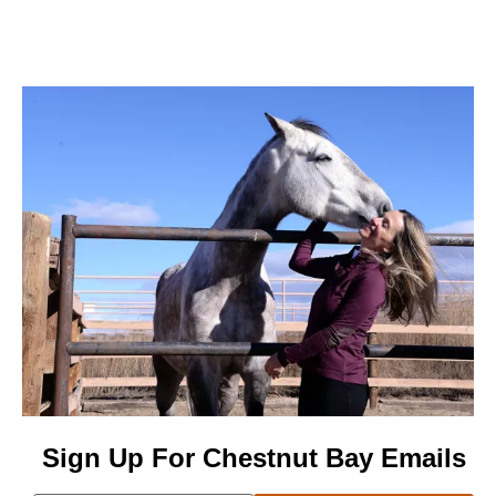
Sign Up For Chestnut Bay Emails