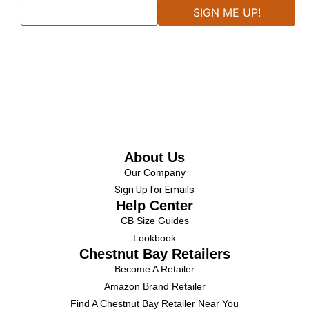
About Us
Our Company
Sign Up for Emails
Help Center
CB Size Guides
Lookbook
Chestnut Bay Retailers
Become A Retailer
Amazon Brand Retailer
Find A Chestnut Bay Retailer Near You