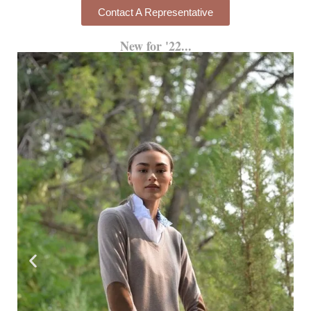
Contact A Representative
New for '22...