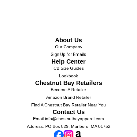
About Us
Our Company
Sign Up for Emails
Help Center
CB Size Guides
Lookbook
Chestnut Bay Retailers
Become A Retailer
Amazon Brand Retailer
Find A Chestnut Bay Retailer Near You
Contact Us
Email
info@chestnutbayapparel.com
Address: PO Box 829, Marlboro, MA 01752