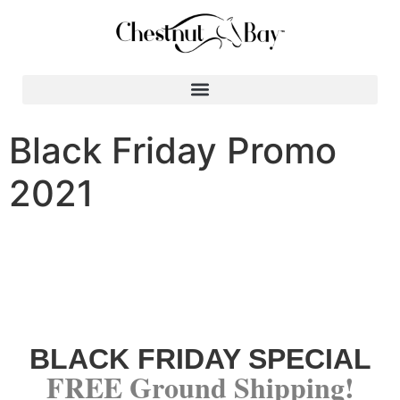
Search for:
Black Friday Promo
2021
BLACK FRIDAY SPECIAL
FREE Ground Shipping!