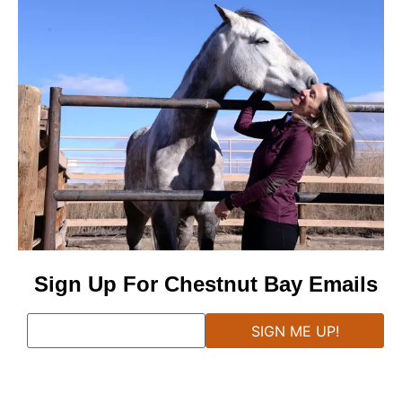
Sign Up For Chestnut Bay Emails