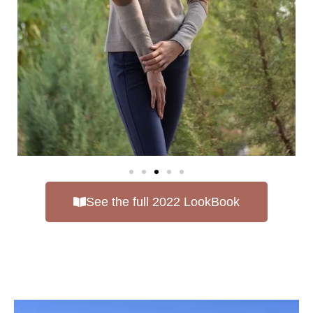
See the full 2022 LookBook