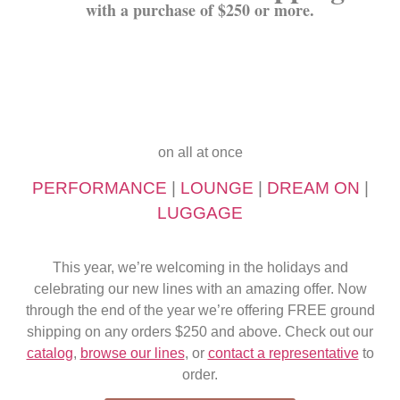
with a purchase of $250 or more.
on all at once
PERFORMANCE
|
LOUNGE
|
DREAM ON
|
LUGGAGE
This year, we’re welcoming in the holidays and
celebrating our new lines with an amazing offer. Now
through the end of the year we’re offering FREE ground
shipping on any orders $250 and above. Check out our
catalog
,
browse our lines
, or
contact a representative
to
order.