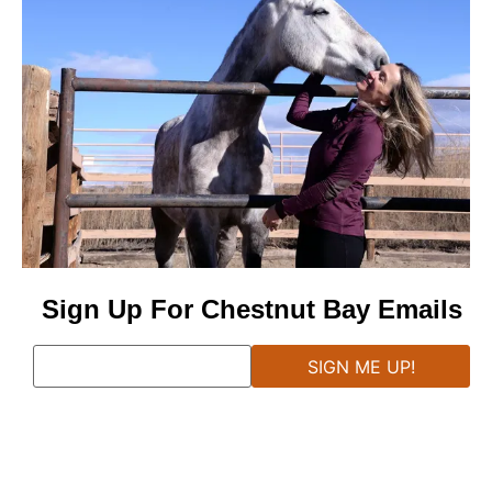
Sign Up For Chestnut Bay Emails