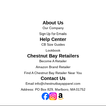
About Us
Our Company
Sign Up for Emails
Help Center
CB Size Guides
Lookbook
Chestnut Bay Retailers
Become A Retailer
Amazon Brand Retailer
Find A Chestnut Bay Retailer Near You
Contact Us
Email
info@chestnutbayapparel.com
Address: PO Box 829, Marlboro, MA 01752