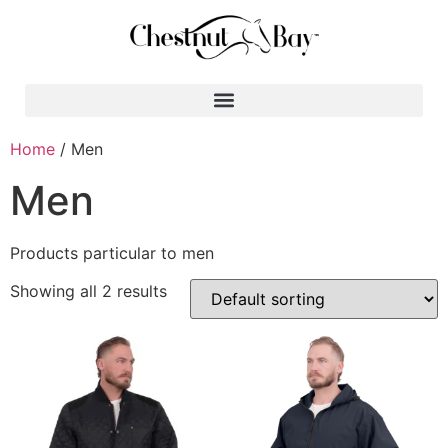
Search for:
Home
/ Men
Men
Products particular to men
Showing all 2 results