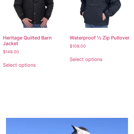
Heritage Quilted Barn
Waterproof ½ Zip Pullover
Jacket
$
108.00
$
148.00
Select options
Select options