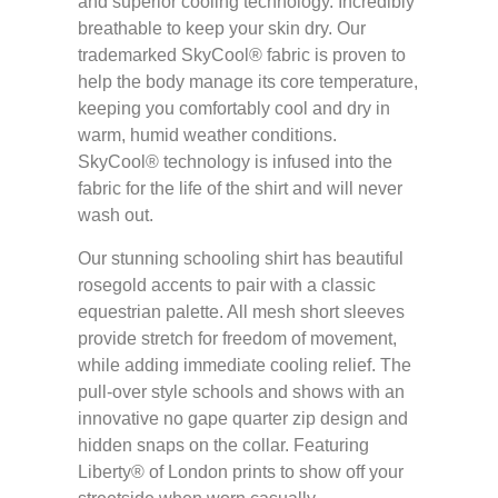
and superior cooling technology. Incredibly
breathable to keep your skin dry. Our
trademarked SkyCool® fabric is proven to
help the body manage its core temperature,
keeping you comfortably cool and dry in
warm, humid weather conditions.
SkyCool® technology is infused into the
fabric for the life of the shirt and will never
wash out.
Our stunning schooling shirt has beautiful
rosegold accents to pair with a classic
equestrian palette. All mesh short sleeves
provide stretch for freedom of movement,
while adding immediate cooling relief. The
pull-over style schools and shows with an
innovative no gape quarter zip design and
hidden snaps on the collar. Featuring
Liberty® of London prints to show off your