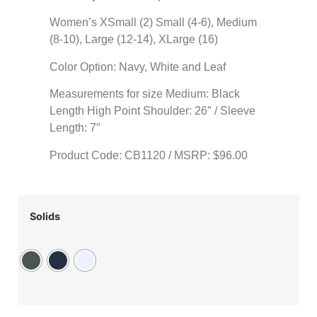
Women’s XSmall (2) Small (4-6), Medium
(8-10), Large (12-14), XLarge (16)
Color Option: Navy, White and Leaf
Measurements for size Medium: Black
Length High Point Shoulder: 26″ / Sleeve
Length: 7″
Product Code: CB1120 / MSRP: $96.00
Solids