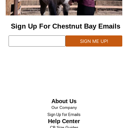
Sign Up For Chestnut Bay Emails
About Us
Our Company
Sign Up for Emails
Help Center
CB Size Guides