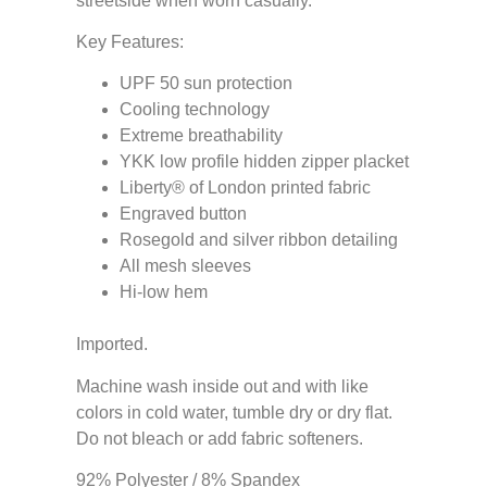
streetside when worn casually.
Key Features:
UPF 50 sun protection
Cooling technology
Extreme breathability
YKK low profile hidden zipper placket
Liberty® of London printed fabric
Engraved button
Rosegold and silver ribbon detailing
All mesh sleeves
Hi-low hem
Imported.
Machine wash inside out and with like
colors in cold water, tumble dry or dry flat.
Do not bleach or add fabric softeners.
92% Polyester / 8% Spandex