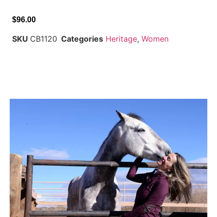
$
96.00
SKU
CB1120
Categories
Heritage
,
Women