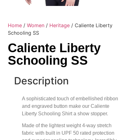
Home
/
Women
/
Heritage
/ Caliente Liberty
Schooling SS
Caliente Liberty
Schooling SS
Description
A sophisticated touch of embellished ribbon
and engraved button make our Caliente
Liberty Schooling Shirt a show stopper.
Made of the lightest weight 4-way stretch
fabric with built in UPF 50 rated protection