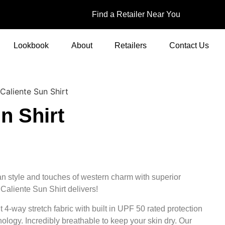
Find a Retailer Near You
Lookbook
About
Retailers
Contact Us
Caliente Sun Shirt
n Shirt
an style and touches of western charm with superior
Caliente Sun Shirt delivers!
t 4-way stretch fabric with built in UPF 50 rated protection
ology. Incredibly breathable to keep your skin dry. Our