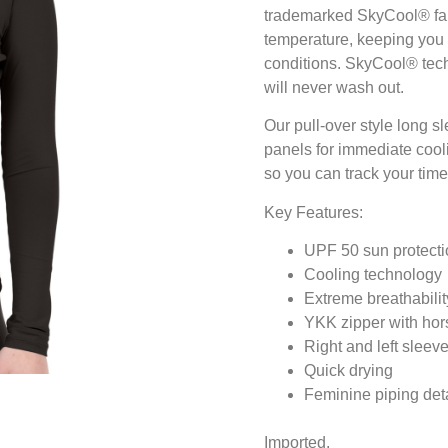
trademarked SkyCool® fabr
temperature, keeping you
conditions. SkyCool® techno
will never wash out.
Our pull-over style long s
panels for immediate cooli
so you can track your time 
Key Features:
UPF 50 sun protecti
Cooling technology
Extreme breathabilit
YKK zipper with hors
Right and left slee
Quick drying
Feminine piping deta
Imported.