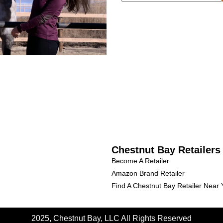
Chestnut Bay Retailers
Become A Retailer
Amazon Brand Retailer
Find A Chestnut Bay Retailer Near
2025, Chestnut Bay, LLC
All Rights Reserved