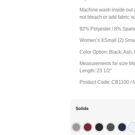
Machine wash inside out an
not bleach or add fabric s
92% Polyester / 8% Span
Women’s XSmall (2) Small 
Color Option: Black, Ash,
Measurements for size Me
Length: 23 1/2″
Product Code: CB1100 / 
Solids