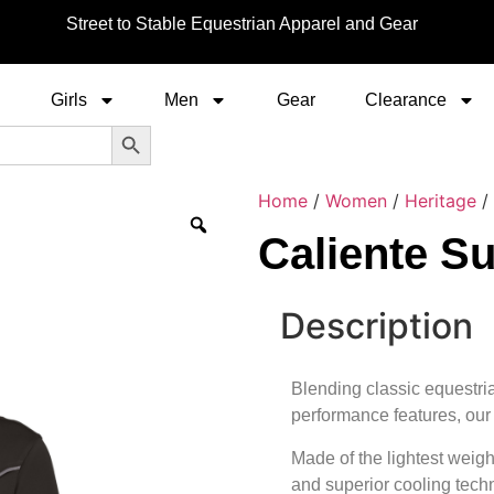
Street to Stable Equestrian Apparel and Gear
Girls
Men
Gear
Clearance
Search Button
Home
/
Women
/
Heritage
/ 
Caliente Su
Description
Blending classic equestri
performance features, our 
Made of the lightest weigh
and superior cooling techn