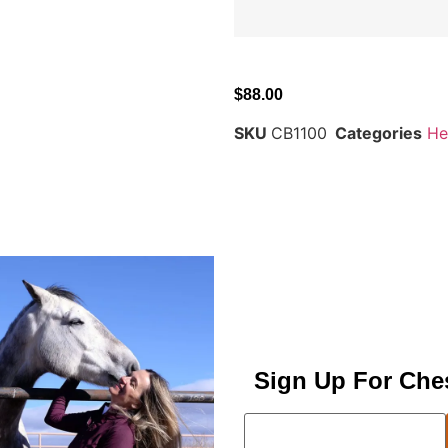
$
88.00
SKU
CB1100
Categories
He
Sign Up For Che