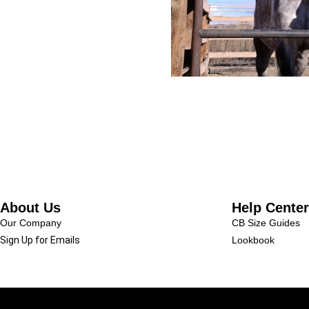
About Us
Help Center
Our Company
CB Size Guides
Sign Up for Emails
Lookbook