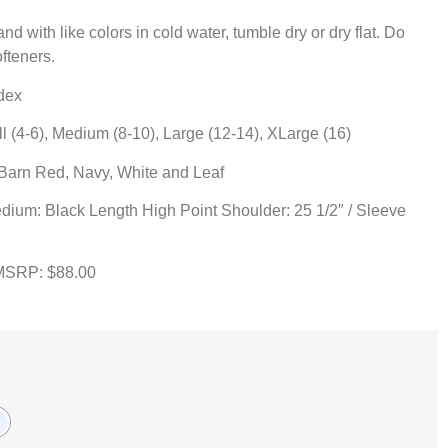
d with like colors in cold water, tumble dry or dry flat. Do
ofteners.
dex
(4-6), Medium (8-10), Large (12-14), XLarge (16)
 Barn Red, Navy, White and Leaf
dium: Black Length High Point Shoulder: 25 1/2″ / Sleeve
MSRP: $88.00