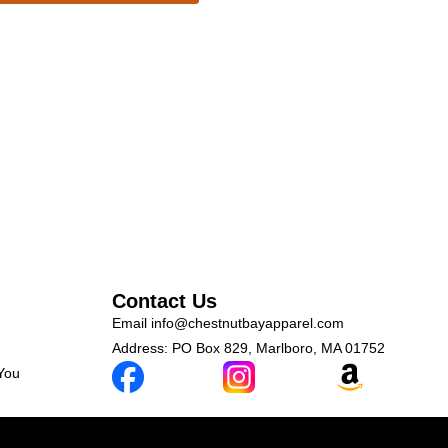
Contact Us
Email
info@chestnutbayapparel.com
Address: PO Box 829, Marlboro, MA 01752
 You