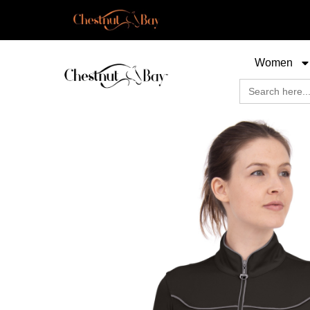
Women
Search
for: