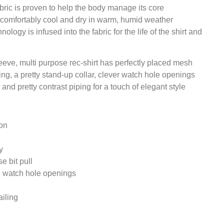
ic is proven to help the body manage its core
 comfortably cool and dry in warm, humid weather
logy is infused into the fabric for the life of the shirt and
leeve, multi purpose rec-shirt has perfectly placed mesh
ng, a pretty stand-up collar, clever watch hole openings
and pretty contrast piping for a touch of elegant style
on
y
e bit pull
ve watch hole openings
iling