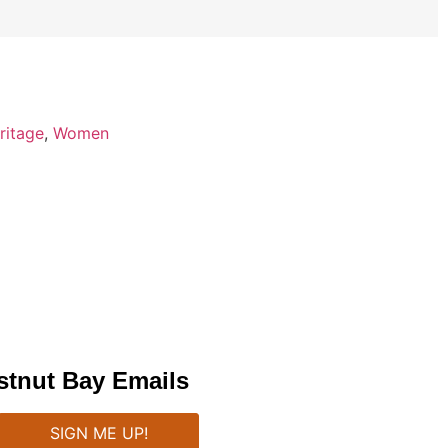
ritage
,
Women
stnut Bay Emails