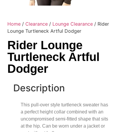
Home
/
Clearance
/
Lounge Clearance
/ Rider
Lounge Turtleneck Artful Dodger
Rider Lounge
Turtleneck Artful
Dodger
Description
This pull-over style turtleneck sweater has
a perfect height collar combined with an
uncompromised semi-fitted shape that sits
at the hip. Can be worn under a jacket or