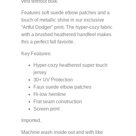
vest without bulk.
Features soft suede elbow patches and a
touch of metallic shine in our exclusive
“Artful Dodger” print. The hyper-cozy fabric
with a brushed heathered handfeel makes
this a perfect fall favorite.
Key Features:
Hyper-cozy heathered super touch
jersey
30+ UV Protection
Faux suede elbow patches
Hi-low hemline
Flat seam construction
Screen print
Imported.
Machine wash inside out and with like