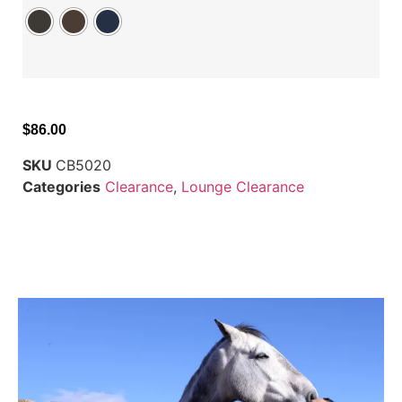
$
86.00
SKU
CB5020
Categories
Clearance
,
Lounge Clearance