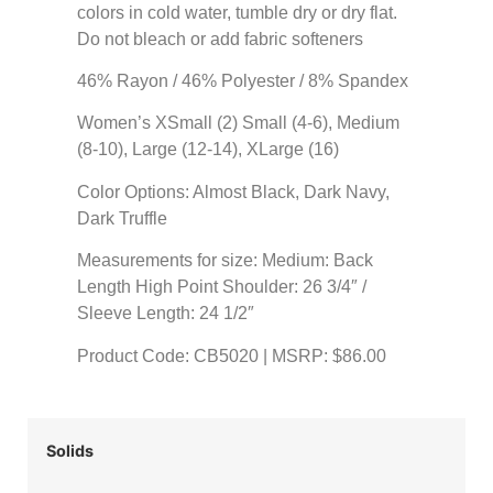
colors in cold water, tumble dry or dry flat.
Do not bleach or add fabric softeners
46% Rayon / 46% Polyester / 8% Spandex
Women’s XSmall (2) Small (4-6), Medium
(8-10), Large (12-14), XLarge (16)
Color Options: Almost Black, Dark Navy,
Dark Truffle
Measurements for size: Medium: Back
Length High Point Shoulder: 26 3/4″ /
Sleeve Length: 24 1/2″
Product Code: CB5020 | MSRP: $86.00
Solids