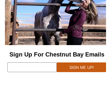
Sign Up For Chestnut Bay Emails