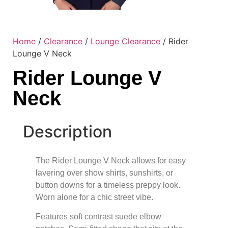
Home
/
Clearance
/
Lounge Clearance
/ Rider
Lounge V Neck
Rider Lounge V
Neck
Description
The Rider Lounge V Neck allows for easy
lavering over show shirts, sunshirts, or
button downs for a timeless preppy look.
Worn alone for a chic street vibe.
Features soft contrast suede elbow