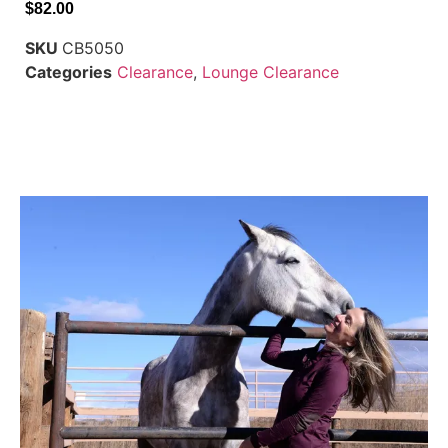
$
82.00
SKU
CB5050
Categories
Clearance
,
Lounge Clearance