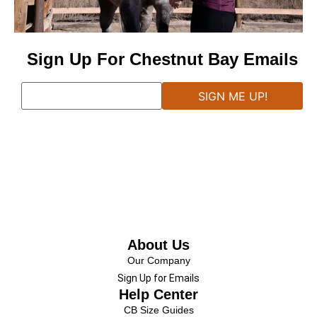
Sign Up For Chestnut Bay Emails
About Us
Our Company
Sign Up for Emails
Help Center
CB Size Guides