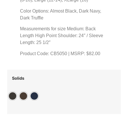
Color Options: Almost Black, Dark Navy,
Dark Truffle
Measurements for size Medium: Back
Length High Point Shoulder: 24″ / Sleeve
Length: 25 1/2″
Product Code: CB5050 | MSRP: $82.00
Solids