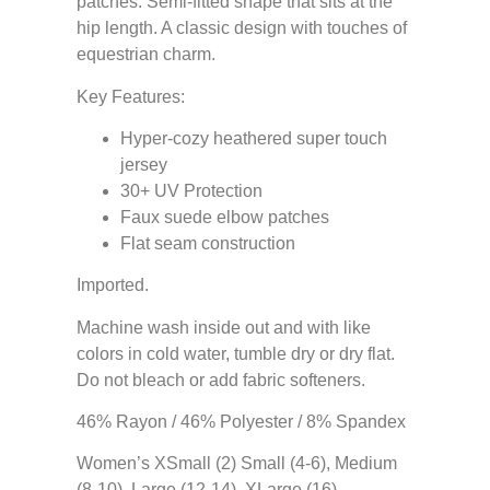
patches. Semi-fitted shape that sits at the
hip length. A classic design with touches of
equestrian charm.
Key Features:
Hyper-cozy heathered super touch
jersey
30+ UV Protection
Faux suede elbow patches
Flat seam construction
Imported.
Machine wash inside out and with like
colors in cold water, tumble dry or dry flat.
Do not bleach or add fabric softeners.
46% Rayon / 46% Polyester / 8% Spandex
Women’s XSmall (2) Small (4-6), Medium
(8-10), Large (12-14), XLarge (16)