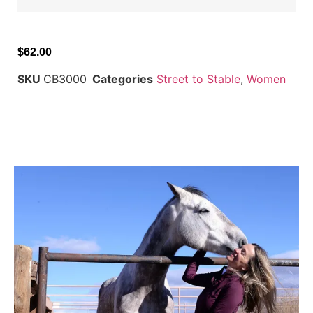
$
62.00
SKU
CB3000
Categories
Street to Stable
,
Women