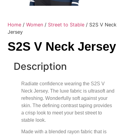
Home
/
Women
/
Street to Stable
/ S2S V Neck
Jersey
S2S V Neck Jersey
Description
Radiate confidence wearing the S2S V
Neck Jersey. The luxe fabric is ultrasoft and
refreshing. Wonderfully soft against your
skin. The defining contrast taping provides
a crisp look to meet your best street to
stable look.
Made with a blended rayon fabric that is