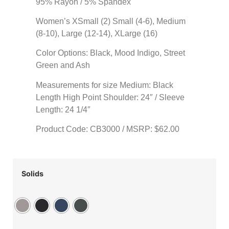
95% Rayon / 5% Spandex
Women’s XSmall (2) Small (4-6), Medium
(8-10), Large (12-14), XLarge (16)
Color Options: Black, Mood Indigo, Street
Green and Ash
Measurements for size Medium: Black
Length High Point Shoulder: 24″ / Sleeve
Length: 24 1/4″
Product Code: CB3000 / MSRP: $62.00
Solids