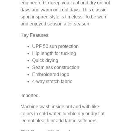
engineered to keep you cool and dry on hot
days and warm on cool days. This classic
sport inspired style is timeless. To be worn
and enjoyed season after season.
Key Features:
UPF 50 sun protection
Hip length for tucking
Quick drying
Seamless construction
Embroidered logo
4-way stretch fabric
Imported.
Machine wash inside out and with like
colors in cold water, tumble dry or dry flat.
Do not bleach or add fabric softeners.