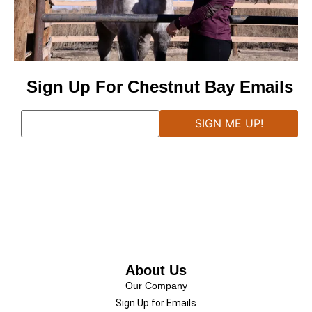
Sign Up For Chestnut Bay Emails
About Us
Our Company
Sign Up for Emails