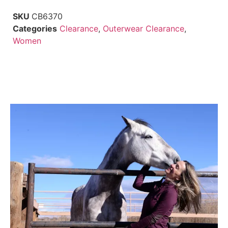
SKU
CB6370
Categories
Clearance
,
Outerwear Clearance
,
Women