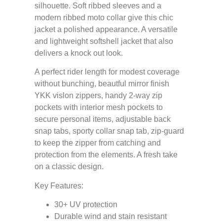
silhouette. Soft ribbed sleeves and a
modern ribbed moto collar give this chic
jacket a polished appearance. A versatile
and lightweight softshell jacket that also
delivers a knock out look.
A perfect rider length for modest coverage
without bunching, beautful mirror finish
YKK vislon zippers, handy 2-way zip
pockets with interior mesh pockets to
secure personal items, adjustable back
snap tabs, sporty collar snap tab, zip-guard
to keep the zipper from catching and
protection from the elements. A fresh take
on a classic design.
Key Features:
30+ UV protection
Durable wind and stain resistant