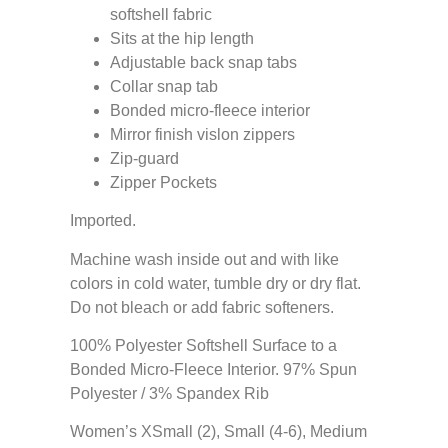
softshell fabric
Sits at the hip length
Adjustable back snap tabs
Collar snap tab
Bonded micro-fleece interior
Mirror finish vislon zippers
Zip-guard
Zipper Pockets
Imported.
Machine wash inside out and with like
colors in cold water, tumble dry or dry flat.
Do not bleach or add fabric softeners.
100% Polyester Softshell Surface to a
Bonded Micro-Fleece Interior. 97% Spun
Polyester / 3% Spandex Rib
Women’s XSmall (2), Small (4-6), Medium