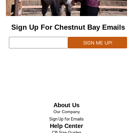
Sign Up For Chestnut Bay Emails
About Us
Our Company
Sign Up for Emails
Help Center
CB Size Guides