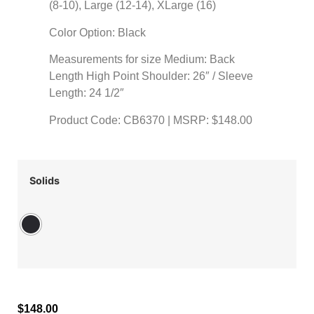
(8-10), Large (12-14), XLarge (16)
Color Option: Black
Measurements for size Medium: Back
Length High Point Shoulder: 26″ / Sleeve
Length: 24 1/2″
Product Code: CB6370 | MSRP: $148.00
Solids
$
148.00