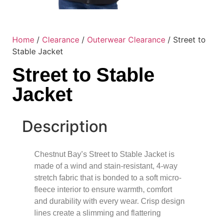
Home
/
Clearance
/
Outerwear Clearance
/ Street to
Stable Jacket
Street to Stable
Jacket
Description
Chestnut Bay’s Street to Stable Jacket is
made of a wind and stain-resistant, 4-way
stretch fabric that is bonded to a soft micro-
fleece interior to ensure warmth, comfort
and durability with every wear. Crisp design
lines create a slimming and flattering