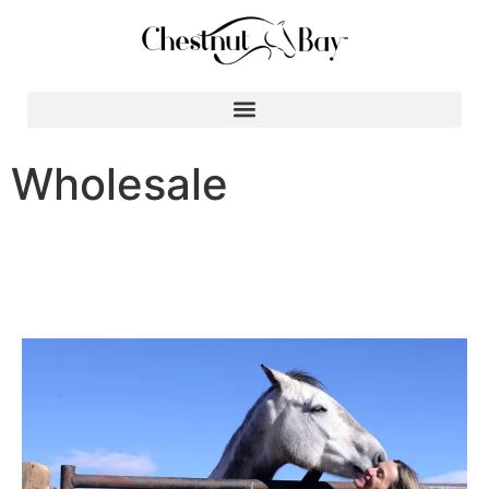
Search for:
Wholesale