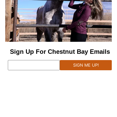
Sign Up For Chestnut Bay Emails