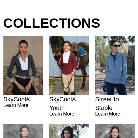
COLLECTIONS
SkyCool®
Street to
SkyCool®
Learn More
Youth
Stable
Learn More
Learn More