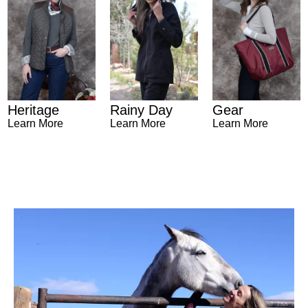
Heritage
Gear
Rainy Day
Learn More
Learn More
Learn More