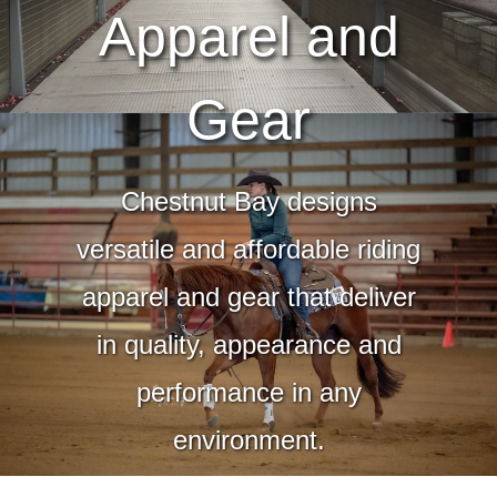
Apparel and
Gear
Chestnut Bay designs
versatile and affordable riding
apparel and gear that deliver
in quality, appearance and
performance in any
environment.