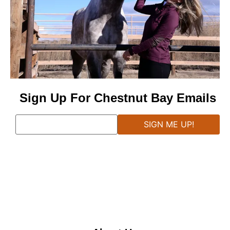
Sign Up For Chestnut Bay Emails