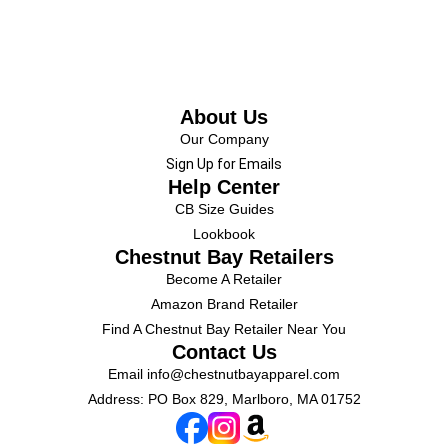
About Us
Our Company
Sign Up for Emails
Help Center
CB Size Guides
Lookbook
Chestnut Bay Retailers
Become A Retailer
Amazon Brand Retailer
Find A Chestnut Bay Retailer Near You
Contact Us
Email
info@chestnutbayapparel.com
Address: PO Box 829, Marlboro, MA 01752