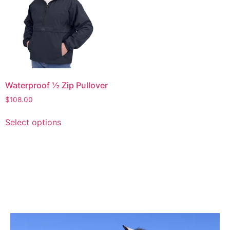
Waterproof ½ Zip Pullover
$
108.00
Select options