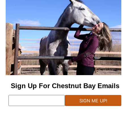
Sign Up For Chestnut Bay Emails