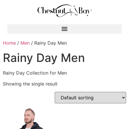
Search for:
Home
/
Men
/ Rainy Day Men
Rainy Day Men
Rainy Day Collection for Men
Showing the single result