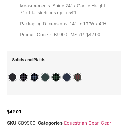
Measurements: Spine 24″ x Cantle Height
7″ x Flat stretches up to 54″L
Packaging Dimensions: 14″L x 13″W x 4″H
Product Code: CB9900 | MSRP: $42.00
Solids and Plaids
$
42.00
SKU
CB9900
Categories
Equestrian Gear
,
Gear