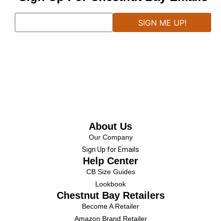
About Us
Our Company
Sign Up for Emails
Help Center
CB Size Guides
Lookbook
Chestnut Bay Retailers
Become A Retailer
Amazon Brand Retailer