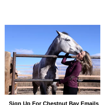
Sign Up For Chestnut Bay Emails