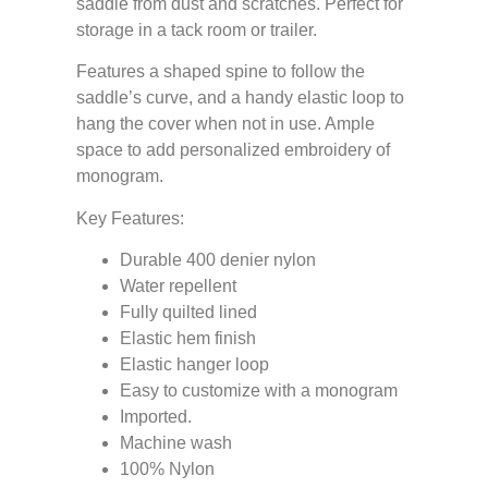
saddle from dust and scratches. Perfect for
storage in a tack room or trailer.
Features a shaped spine to follow the
saddle’s curve, and a handy elastic loop to
hang the cover when not in use. Ample
space to add personalized embroidery of
monogram.
Key Features:
Durable 400 denier nylon
Water repellent
Fully quilted lined
Elastic hem finish
Elastic hanger loop
Easy to customize with a monogram
Imported.
Machine wash
100% Nylon