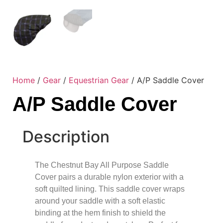
Home
/
Gear
/
Equestrian Gear
/ A/P Saddle Cover
A/P Saddle Cover
Description
The Chestnut Bay All Purpose Saddle
Cover pairs a durable nylon exterior with a
soft quilted lining. This saddle cover wraps
around your saddle with a soft elastic
binding at the hem finish to shield the