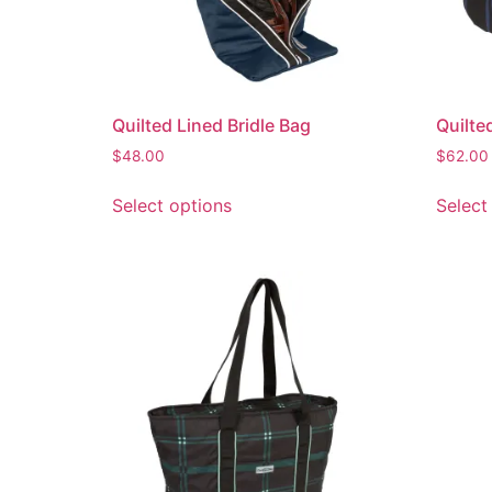
Quilted Lined Bridle Bag
Quilte
$
48.00
$
62.00
Select options
Select