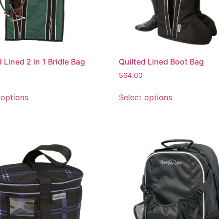
 Lined 2 in 1 Bridle Bag
Quilted Lined Boot Bag
$
64.00
 options
Select options