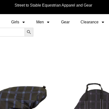
Street to Stable Equestrian Apparel and Gear
Girls
Men
Gear
Clearance
Search Button