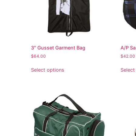
3″ Gusset Garment Bag
A/P Sa
$
64.00
$
42.00
Select options
Select