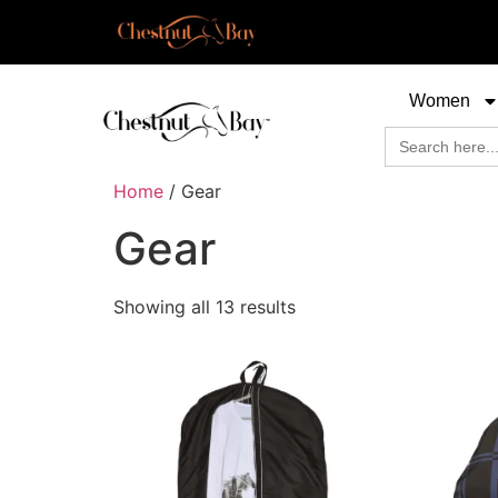
Women
Search
for:
Home
/ Gear
Gear
Showing all 13 results