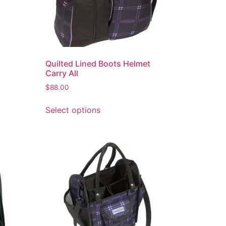
Quilted Lined Boots Helmet
Carry All
$
88.00
Select options