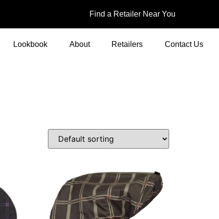
Find a Retailer Near You
Lookbook
About
Retailers
Contact Us