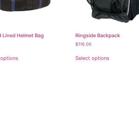
d Lined Helmet Bag
Ringside Backpack
$
116.00
 options
Select options