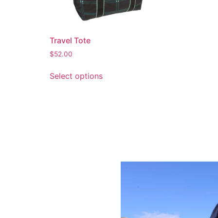
Travel Tote
$
52.00
Select options