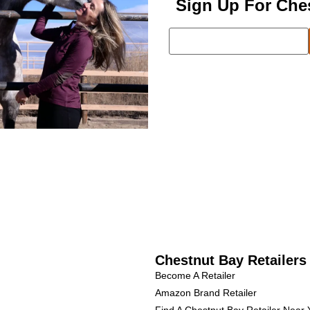
Sign Up For Che
Chestnut Bay Retailers
Become A Retailer
Amazon Brand Retailer
Find A Chestnut Bay Retailer Near