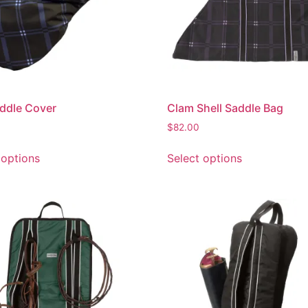
ddle Cover
Clam Shell Saddle Bag
$
82.00
 options
Select options