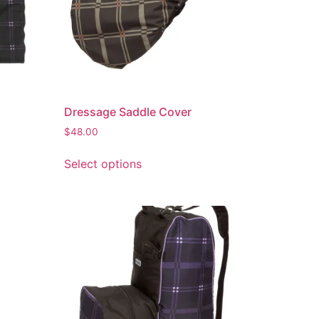
Dressage Saddle Cover
$
48.00
Select options