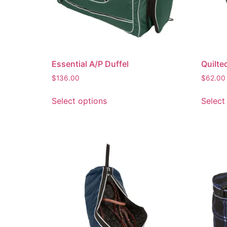
Essential A/P Duffel
Quilted
$
136.00
$
62.00
Select options
Select