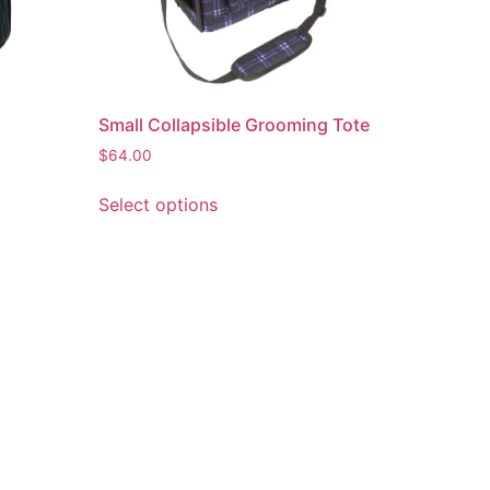
Small Collapsible Grooming Tote
$
64.00
Select options