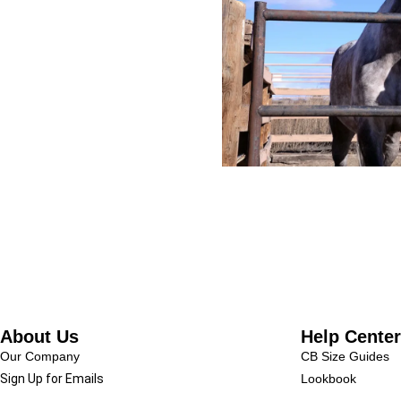
About Us
Help Center
Our Company
CB Size Guides
Sign Up for Emails
Lookbook