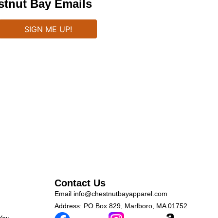
stnut Bay Emails
Contact Us
Email
info@chestnutbayapparel.com
Address: PO Box 829, Marlboro, MA 01752
 You