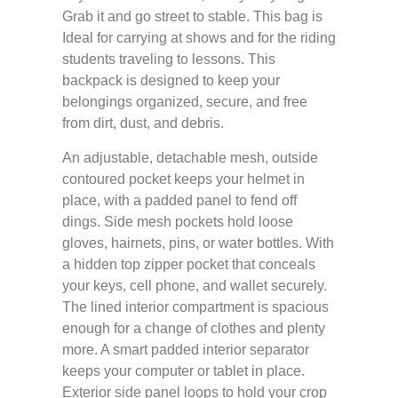
Grab it and go street to stable. This bag is
Ideal for carrying at shows and for the riding
students traveling to lessons. This
backpack is designed to keep your
belongings organized, secure, and free
from dirt, dust, and debris.
An adjustable, detachable mesh, outside
contoured pocket keeps your helmet in
place, with a padded panel to fend off
dings. Side mesh pockets hold loose
gloves, hairnets, pins, or water bottles. With
a hidden top zipper pocket that conceals
your keys, cell phone, and wallet securely.
The lined interior compartment is spacious
enough for a change of clothes and plenty
more. A smart padded interior separator
keeps your computer or tablet in place.
Exterior side panel loops to hold your crop