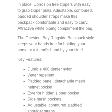
in place. Corrosion free zippers with easy
to grab zipper pulls. Adjustable, contoured,
padded shoulder straps make this
backpack comfortable and easy to carry.
Attractive white piping compliment the bag.
The Chestnut Bay Ringside Backpack style
keeps your hands free for holding your
horse or a friend’s hand by your side!
Key Features:
Durable 400 denier nylon
Water repellent
Padded panel, detachable mesh
helmet pocket
Exterior hidden zipper pocket
Side mesh pockets
Adjustable, contoured, padded
shoulder straps