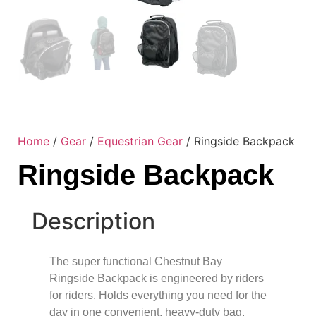
Home
/
Gear
/
Equestrian Gear
/ Ringside Backpack
Ringside Backpack
Description
The super functional Chestnut Bay
Ringside Backpack is engineered by riders
for riders. Holds everything you need for the
day in one convenient, heavy-duty bag.