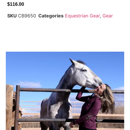
$
116.00
SKU
CB9650
Categories
Equestrian Gear
,
Gear