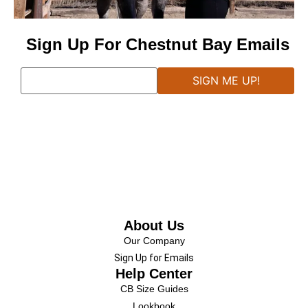
Sign Up For Chestnut Bay Emails
About Us
Our Company
Sign Up for Emails
Help Center
CB Size Guides
Lookbook