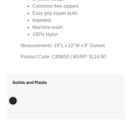
Corrosion free zippers
Easy grip zipper pulls
Imported.
Machine wash
100% Nylon
Measurements: 18″L x 12″W x 8″ Gusset
Product Code: CB9650 | MSRP: $116.00
Solids and Plaids