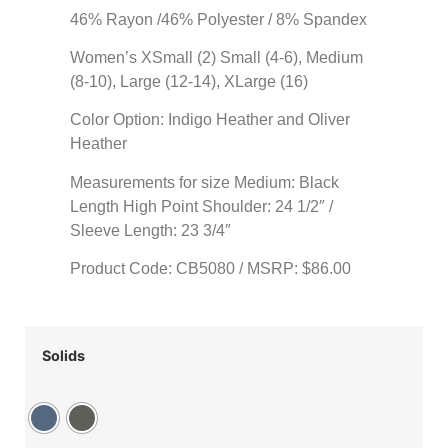
46% Rayon /46% Polyester / 8% Spandex
Women’s XSmall (2) Small (4-6), Medium
(8-10), Large (12-14), XLarge (16)
Color Option: Indigo Heather and Oliver
Heather
Measurements for size Medium: Black
Length High Point Shoulder: 24 1/2″ /
Sleeve Length: 23 3/4″
Product Code: CB5080 / MSRP: $86.00
Solids