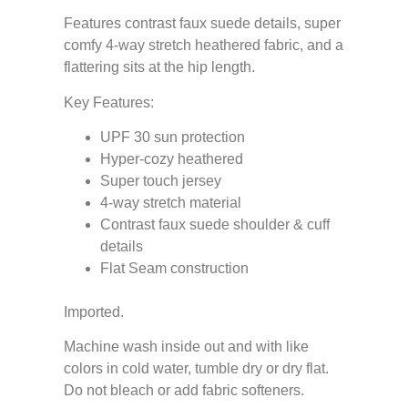
Features contrast faux suede details, super
comfy 4-way stretch heathered fabric, and a
flattering sits at the hip length.
Key Features:
UPF 30 sun protection
Hyper-cozy heathered
Super touch jersey
4-way stretch material
Contrast faux suede shoulder & cuff
details
Flat Seam construction
Imported.
Machine wash inside out and with like
colors in cold water, tumble dry or dry flat.
Do not bleach or add fabric softeners.