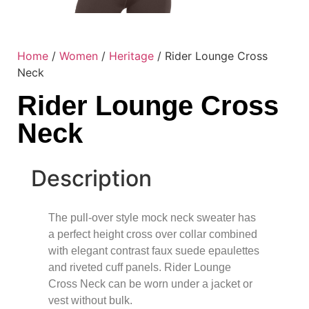
Home
/
Women
/
Heritage
/ Rider Lounge Cross
Neck
Rider Lounge Cross
Neck
Description
The pull-over style mock neck sweater has
a perfect height cross over collar combined
with elegant contrast faux suede epaulettes
and riveted cuff panels. Rider Lounge
Cross Neck can be worn under a jacket or
vest without bulk.