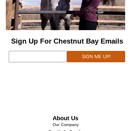
Sign Up For Chestnut Bay Emails
About Us
Our Company