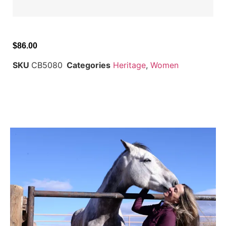
$
86.00
SKU
CB5080
Categories
Heritage
,
Women