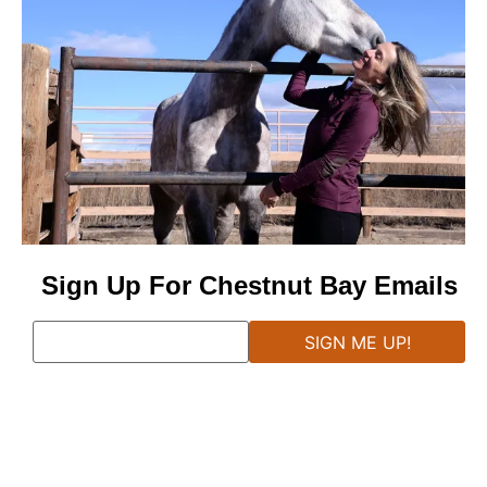
Sign Up For Chestnut Bay Emails