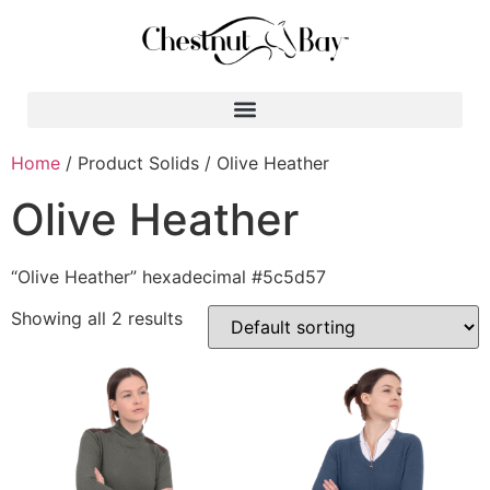
Search for:
Home
/ Product Solids / Olive Heather
Olive Heather
“Olive Heather” hexadecimal #5c5d57
Showing all 2 results