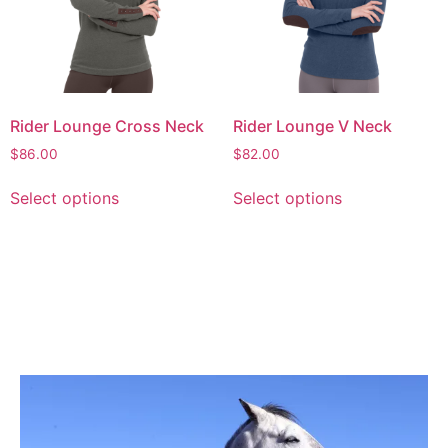
Rider Lounge Cross Neck
Rider Lounge V Neck
$
86.00
$
82.00
Select options
Select options