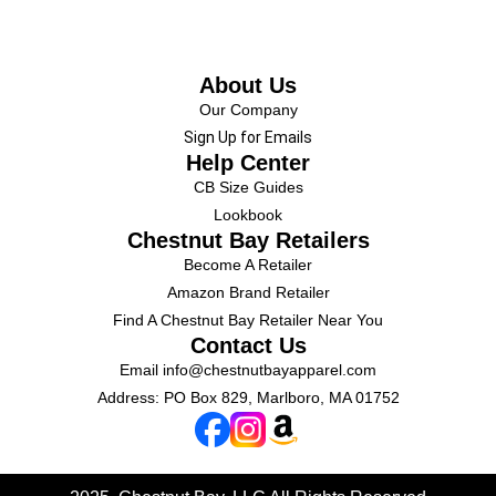
About Us
Our Company
Sign Up for Emails
Help Center
CB Size Guides
Lookbook
Chestnut Bay Retailers
Become A Retailer
Amazon Brand Retailer
Find A Chestnut Bay Retailer Near You
Contact Us
Email
info@chestnutbayapparel.com
Address: PO Box 829, Marlboro, MA 01752