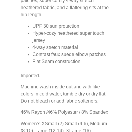
patches, super comfy 4-way stretch
heathered fabric, and a flattering sits at the
hip length.
UPF 30 sun protection
Hyper-cozy heathered super touch
jersey
4-way stretch material
Contrast faux suede elbow patches
Flat Seam construction
Imported.
Machine wash inside out and with like
colors in cold water, tumble dry or dry flat.
Do not bleach or add fabric softeners.
46% Rayon /46% Polyester / 8% Spandex
Women’s XSmall (2) Small (4-6), Medium
(8-10), Large (12-14), XLarge (16)