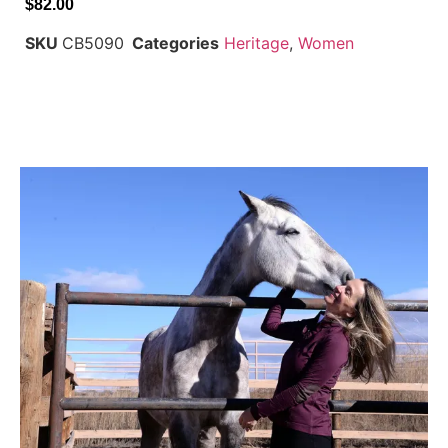
$
82.00
SKU
CB5090
Categories
Heritage
,
Women