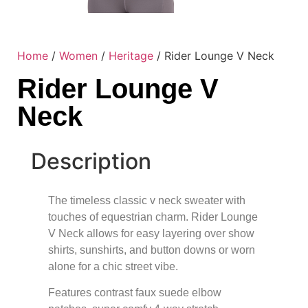
Home
/
Women
/
Heritage
/ Rider Lounge V Neck
Rider Lounge V
Neck
Description
The timeless classic v neck sweater with
touches of equestrian charm. Rider Lounge
V Neck allows for easy layering over show
shirts, sunshirts, and button downs or worn
alone for a chic street vibe.
Features contrast faux suede elbow