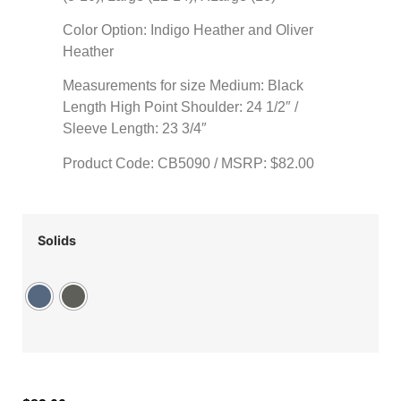
Color Option: Indigo Heather and Oliver
Heather
Measurements for size Medium: Black
Length High Point Shoulder: 24 1/2″ /
Sleeve Length: 23 3/4″
Product Code: CB5090 / MSRP: $82.00
Solids