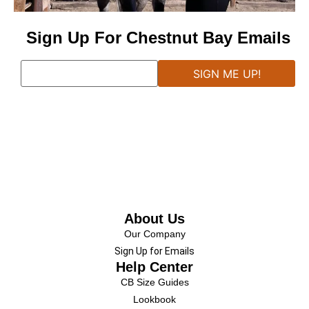
Sign Up For Chestnut Bay Emails
About Us
Our Company
Sign Up for Emails
Help Center
CB Size Guides
Lookbook