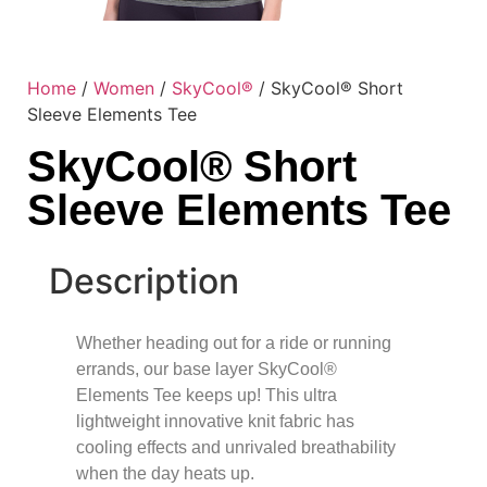
Home
/
Women
/
SkyCool®
/ SkyCool® Short
Sleeve Elements Tee
SkyCool® Short
Sleeve Elements Tee
Description
Whether heading out for a ride or running
errands, our base layer SkyCool®
Elements Tee keeps up! This ultra
lightweight innovative knit fabric has
cooling effects and unrivaled breathability
when the day heats up.