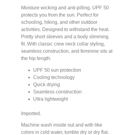
Moisture wicking and anti-pilling. UPF 50
protects you from the sun. Perfect for
schooling, hiking, and other outdoor
activities. Designed to withstand the heat.
Pretty short sleeves and a body slimming
fit. With classic crew neck collar styling,
seamless construction, and feminine sits at
the hip length.
UPF 50 sun protection
Cooling technology
Quick drying
Seamless construction
Ultra lightweight
Imported.
Machine wash inside out and with like
colors in cold water, tumble dry or dry flat.