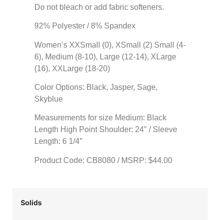
Do not bleach or add fabric softeners.
92% Polyester / 8% Spandex
Women’s XXSmall (0), XSmall (2) Small (4-
6), Medium (8-10), Large (12-14), XLarge
(16), XXLarge (18-20)
Color Options: Black, Jasper, Sage,
Skyblue
Measurements for size Medium: Black
Length High Point Shoulder: 24″ / Sleeve
Length: 6 1/4″
Product Code: CB8080 / MSRP: $44.00
Solids