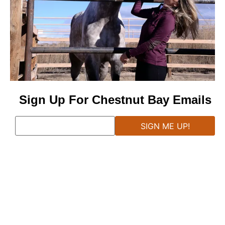
Sign Up For Chestnut Bay Emails