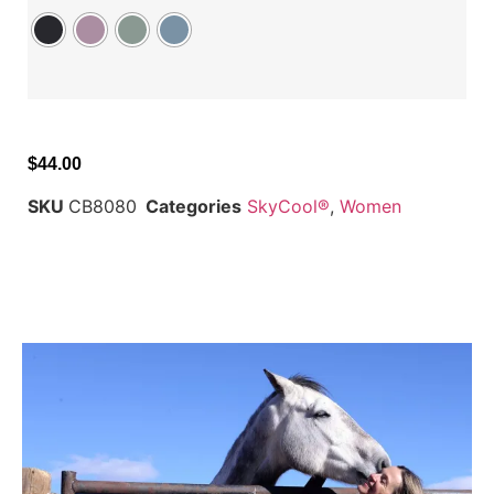
$
44.00
SKU
CB8080
Categories
SkyCool®
,
Women