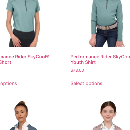
mance Rider SkyCool®
Performance Rider SkyCoo
Short
Youth Shirt
$
78.00
 options
Select options