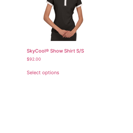
SkyCool® Show Shirt S/S
$
92.00
Select options