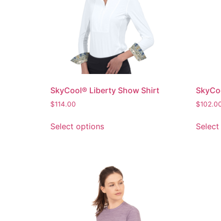
SkyCool® Liberty Show Shirt
SkyCoo
$
114.00
$
102.0
Select options
Select