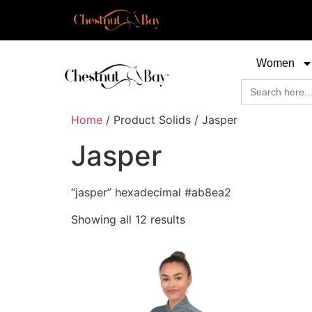
Women
Search
for:
Home
/ Product Solids / Jasper
Jasper
“jasper” hexadecimal #ab8ea2
Showing all 12 results