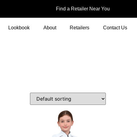
Find a Retailer Near You
Lookbook
About
Retailers
Contact Us