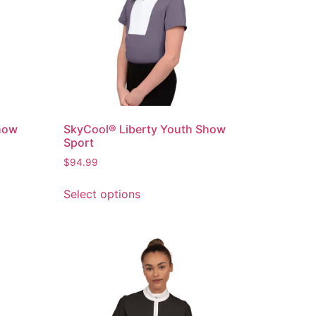
how
SkyCool® Liberty Youth Show
Sport
$
94.99
Select options