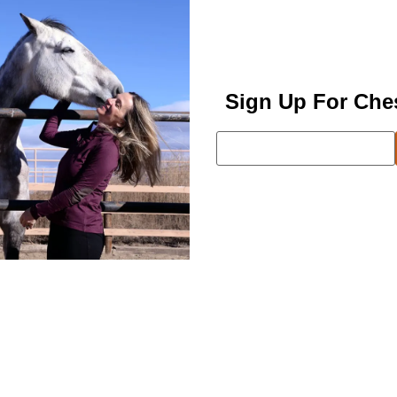
Sign Up For Che