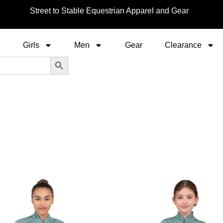
Street to Stable Equestrian Apparel and Gear
Girls
Men
Gear
Clearance
Search Button