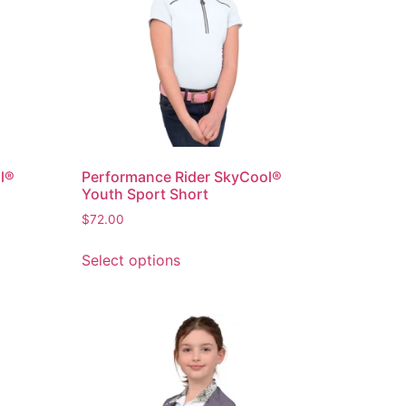
l®
Performance Rider SkyCool®
Youth Sport Short
$
72.00
Select options