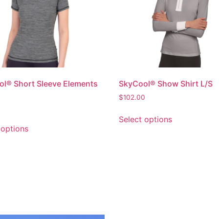
l® Short Sleeve Elements
SkyCool® Show Shirt L/S
$
102.00
Select options
 options