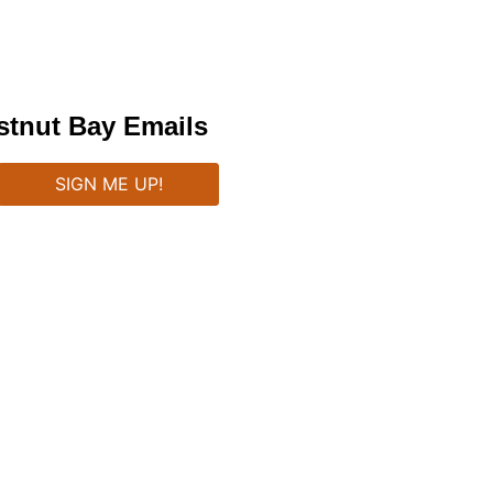
stnut Bay Emails