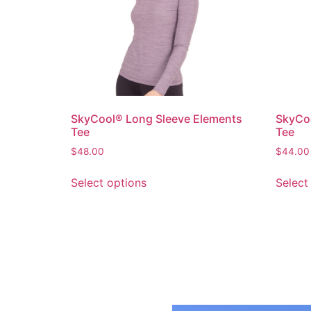
SkyCool® Long Sleeve Elements
SkyCoo
Tee
Tee
$
48.00
$
44.00
Select options
Select