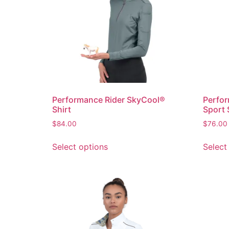
Performance Rider SkyCool®
Perfor
Shirt
Sport 
$
84.00
$
76.00
Select options
Select