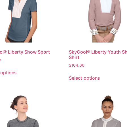
l® Liberty Show Sport
SkyCool® Liberty Youth S
Shirt
0
$
104.00
 options
Select options