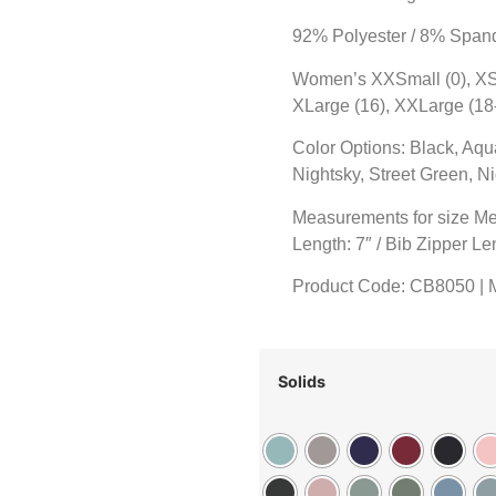
92% Polyester / 8% Span
Women’s XXSmall (0), XSma
XLarge (16), XXLarge (18
Color Options: Black, Aqu
Nightsky, Street Green, 
Measurements for size Me
Length: 7″ / Bib Zipper Le
Product Code: CB8050 |
Solids