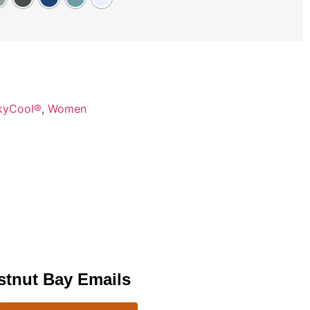
kyCool®
,
Women
stnut Bay Emails