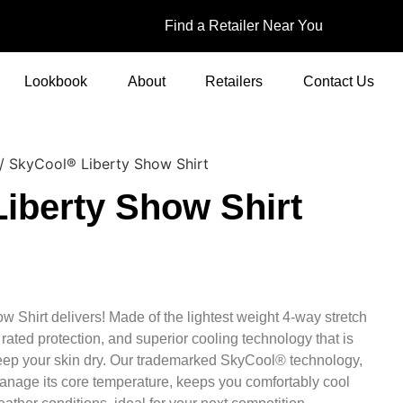
Find a Retailer Near You
Lookbook
About
Retailers
Contact Us
/ SkyCool® Liberty Show Shirt
iberty Show Shirt
 Shirt delivers! Made of the lightest weight 4-way stretch
 rated protection, and superior cooling technology that is
keep your skin dry. Our trademarked SkyCool® technology,
anage its core temperature, keeps you comfortably cool