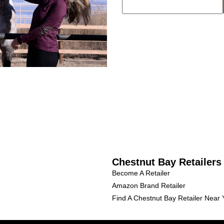
Chestnut Bay Retailers
Become A Retailer
Amazon Brand Retailer
Find A Chestnut Bay Retailer Near