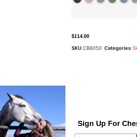
$
114.00
SKU
CB8050
Categories
S
Sign Up For Che