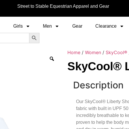
Street to Stable Equestrian Apparel and Gear
Girls
Men
Gear
Clearance
Search Button
Home
/
Women
/
SkyCool®
SkyCool® L
Description
Our SkyCool® Liberty Show
fabric with built in UPF 50
incredibly breathable to 
proven to help the body m