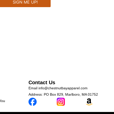
Contact Us
Email
info@chestnutbayapparel.com
Address: PO Box 829, Marlboro, MA 01752
 You