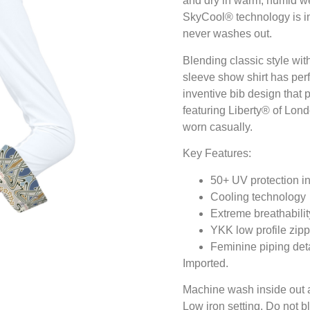
and dry in warm, humid wea
SkyCool® technology is infu
never washes out.
Blending classic style wit
sleeve show shirt has per
inventive bib design that 
featuring Liberty® of Lond
worn casually.
Key Features:
50+ UV protection in
Cooling technology
Extreme breathabilit
YKK low profile zipp
Feminine piping deta
Imported.
Machine wash inside out and
Low iron setting. Do not b