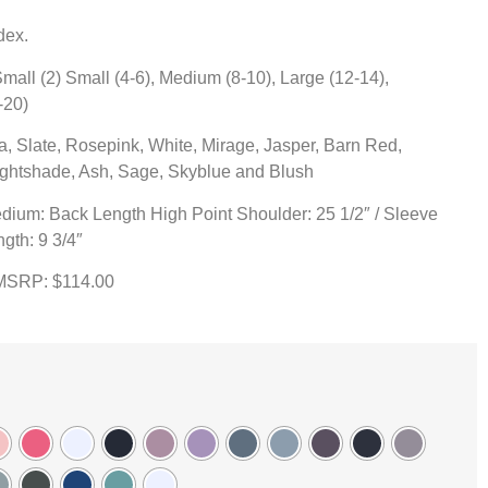
dex.
ll (2) Small (4-6), Medium (8-10), Large (12-14),
-20)
a, Slate, Rosepink, White, Mirage, Jasper, Barn Red,
Nightshade, Ash, Sage, Skyblue and Blush
dium: Back Length High Point Shoulder: 25 1/2″ / Sleeve
ngth: 9 3/4″
 MSRP: $114.00