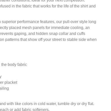
ther conditions, ideal for your next competition.
sed in the fabric that works for the life of the shirt and
h superior performance features, our pull-over style long
fectly placed mesh panels for immediate cooling, an
prevents gaping, and hidden snap collar and cuffs
on patterns that show off your street to stable side when
 the body fabric
y
er placket
iling
 with like colors in cold water, tumble dry or dry flat.
leach or add fabric softeners.