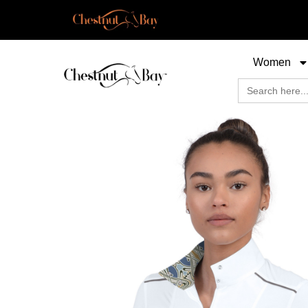
Women
Search
for: