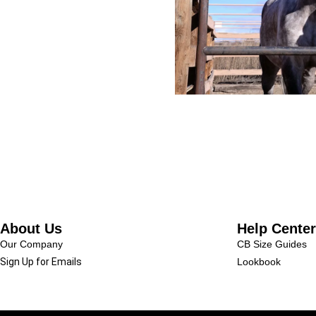
About Us
Help Center
Our Company
CB Size Guides
Sign Up for Emails
Lookbook