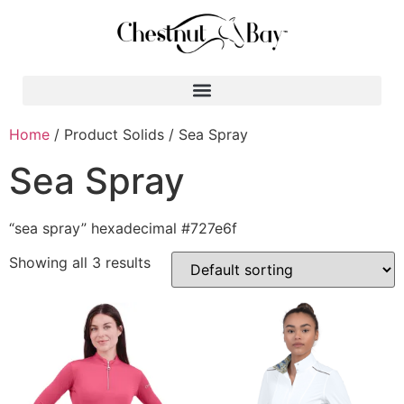
Search for:
Home
/ Product Solids / Sea Spray
Sea Spray
“sea spray” hexadecimal #727e6f
Showing all 3 results