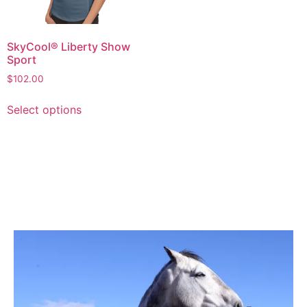
SkyCool® Liberty Show
Sport
$
102.00
Select options