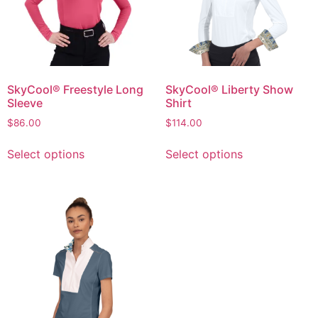
SkyCool® Freestyle Long
SkyCool® Liberty Show
Sleeve
Shirt
$
86.00
$
114.00
Select options
Select options