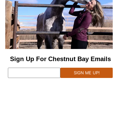
Sign Up For Chestnut Bay Emails