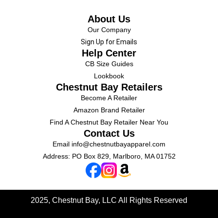
About Us
Our Company
Sign Up for Emails
Help Center
CB Size Guides
Lookbook
Chestnut Bay Retailers
Become A Retailer
Amazon Brand Retailer
Find A Chestnut Bay Retailer Near You
Contact Us
Email
info@chestnutbayapparel.com
Address: PO Box 829, Marlboro, MA 01752
2025, Chestnut Bay, LLC
All Rights Reserved