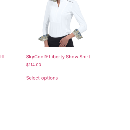
l®
SkyCool® Liberty Show Shirt
$
114.00
Select options