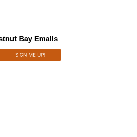
stnut Bay Emails