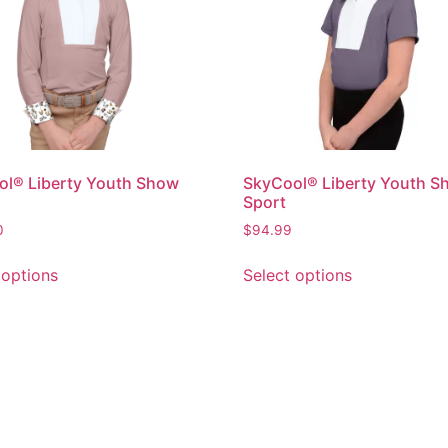
l® Liberty Youth Show
SkyCool® Liberty Youth S
Sport
0
$
94.99
 options
Select options