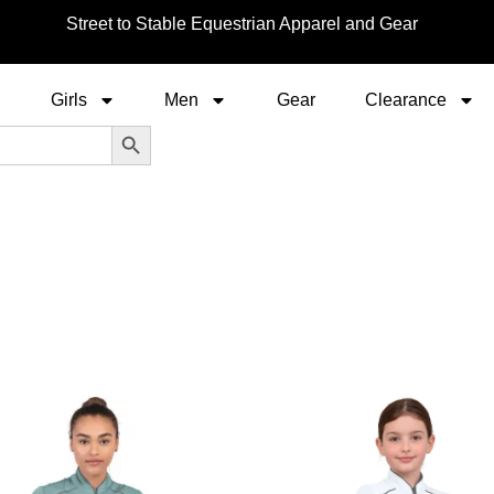
Street to Stable Equestrian Apparel and Gear
Girls
Men
Gear
Clearance
Search Button