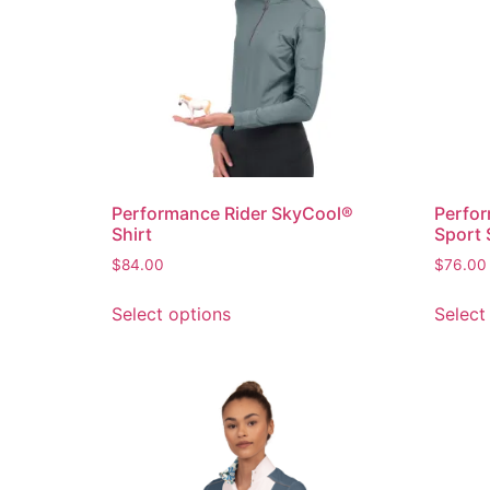
Performance Rider SkyCool®
Perfor
Shirt
Sport 
$
84.00
$
76.00
Select options
Select