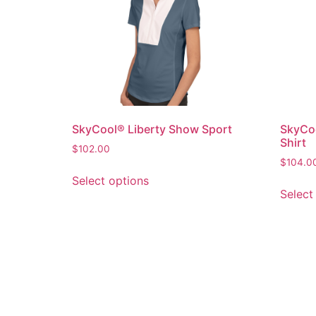
SkyCool® Liberty Show Sport
SkyCoo
Shirt
$
102.00
$
104.0
Select options
Select