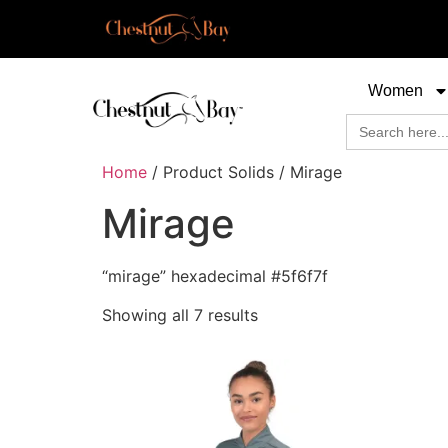
Women
Search
for:
Home
/ Product Solids / Mirage
Mirage
“mirage” hexadecimal #5f6f7f
Showing all 7 results