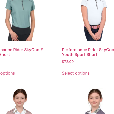
mance Rider SkyCool®
Performance Rider SkyCoo
Short
Youth Sport Short
$
72.00
 options
Select options