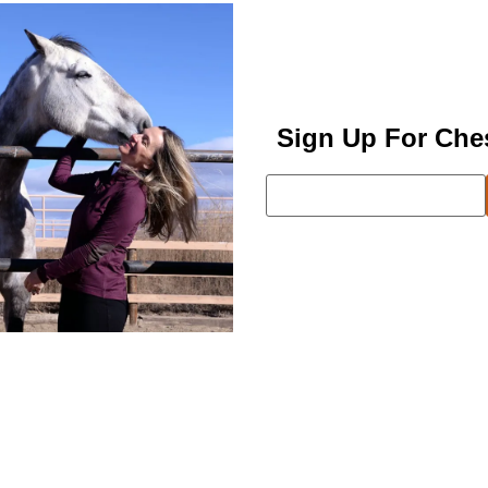
Sign Up For Che