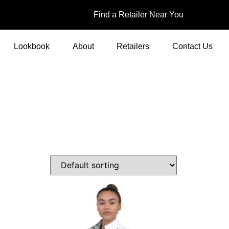
Find a Retailer Near You
Lookbook
About
Retailers
Contact Us