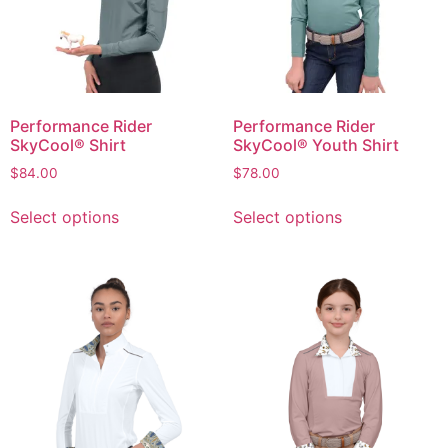
Performance Rider
Performance Rider
SkyCool® Shirt
SkyCool® Youth Shirt
$
84.00
$
78.00
Select options
Select options