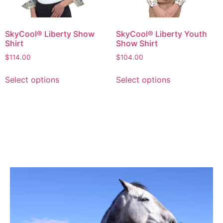
SkyCool® Liberty Show
SkyCool® Liberty Youth
Shirt
Show Shirt
$
114.00
$
104.00
Select options
Select options