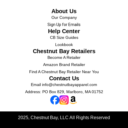
About Us
Our Company
Sign Up for Emails
Help Center
CB Size Guides
Lookbook
Chestnut Bay Retailers
Become A Retailer
Amazon Brand Retailer
Find A Chestnut Bay Retailer Near You
Contact Us
Email
info@chestnutbayapparel.com
Address: PO Box 829, Marlboro, MA 01752
2025, Chestnut Bay, LLC
All Rights Reserved