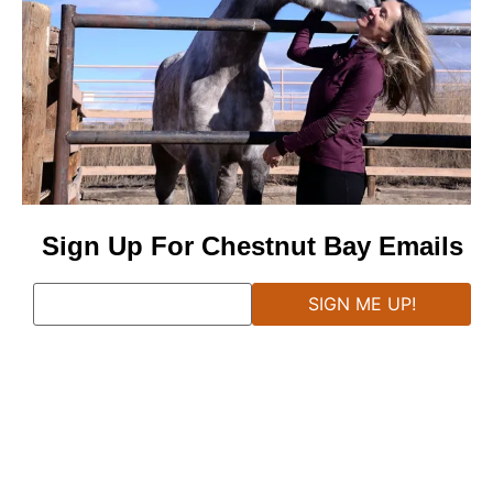
Sign Up For Chestnut Bay Emails