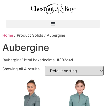
Search for:
Home
/ Product Solids / Aubergine
Aubergine
“aubergine” html hexadecimal #302c4d
Showing all 4 results