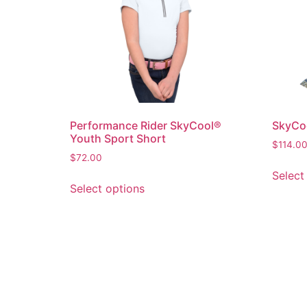
Performance Rider SkyCool®
SkyCoo
Youth Sport Short
$
114.0
$
72.00
Select
Select options