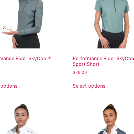
mance Rider SkyCool®
Performance Rider SkyCoo
Sport Short
$
76.00
 options
Select options