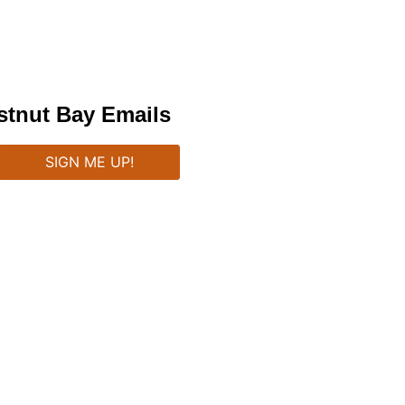
stnut Bay Emails