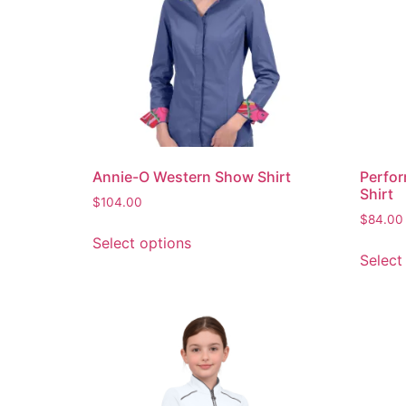
Annie-O Western Show Shirt
Perfor
Shirt
$
104.00
$
84.00
Select options
Select