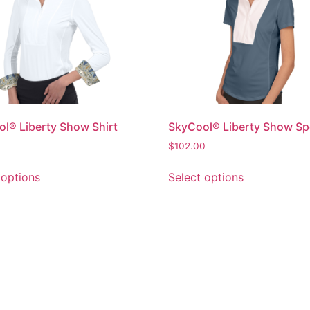
l® Liberty Show Shirt
SkyCool® Liberty Show Sp
0
$
102.00
 options
Select options