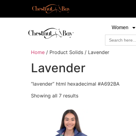
Women
Search
for:
Home
/ Product Solids / Lavender
Lavender
“lavender” html hexadecimal #A692BA
Showing all 7 results