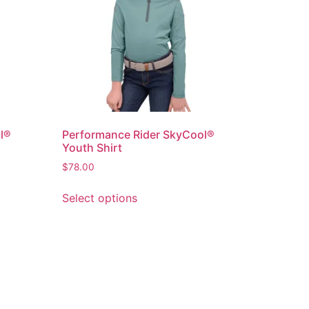
l®
Performance Rider SkyCool®
Youth Shirt
$
78.00
Select options