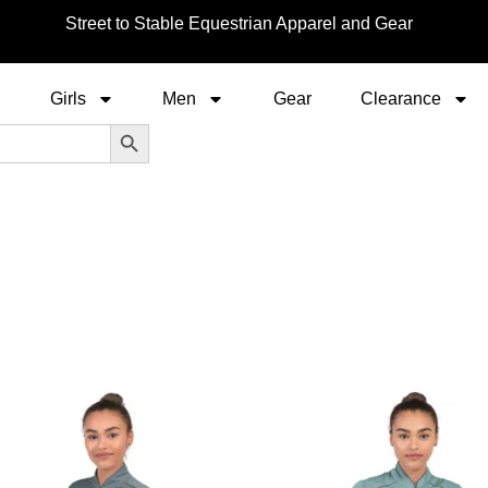
Street to Stable Equestrian Apparel and Gear
Girls
Men
Gear
Clearance
Search Button