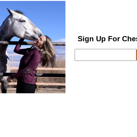
Sign Up For Che