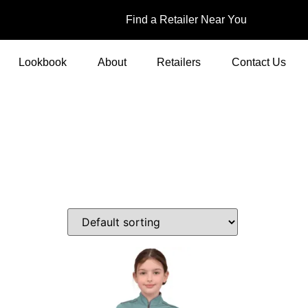
Find a Retailer Near You
Lookbook
About
Retailers
Contact Us