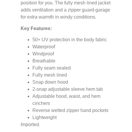
position for you. The fully mesh lined jacket
adds ventilation and a zipper guard-garage
for extra warmth in windy conditions.
Key Features:
50+ UV protection in the body fabric
Waterproof
Windproof
Breathable
Fully seam sealed
Fully mesh lined
Snap down hood
2-snap adjustable sleeve hem tab
Adjustable hood, waist, and hem
cinchers
Reverse welted zipper hand pockets
Lightweight
Imported.