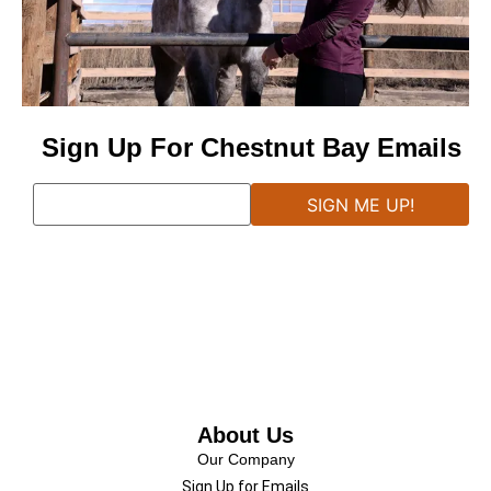
Sign Up For Chestnut Bay Emails
About Us
Our Company
Sign Up for Emails