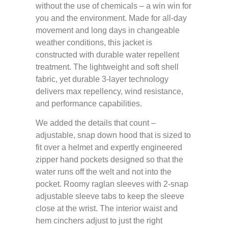
without the use of chemicals – a win win for
you and the environment. Made for all-day
movement and long days in changeable
weather conditions, this jacket is
constructed with durable water repellent
treatment. The lightweight and soft shell
fabric, yet durable 3-layer technology
delivers max repellency, wind resistance,
and performance capabilities.
We added the details that count –
adjustable, snap down hood that is sized to
fit over a helmet and expertly engineered
zipper hand pockets designed so that the
water runs off the welt and not into the
pocket. Roomy raglan sleeves with 2-snap
adjustable sleeve tabs to keep the sleeve
close at the wrist. The interior waist and
hem cinchers adjust to just the right