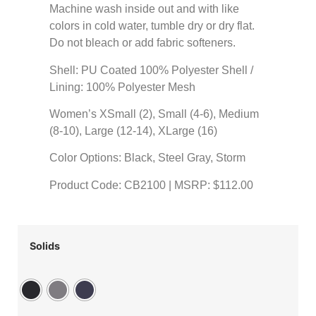
Machine wash inside out and with like
colors in cold water, tumble dry or dry flat.
Do not bleach or add fabric softeners.
Shell: PU Coated 100% Polyester Shell /
Lining: 100% Polyester Mesh
Women’s XSmall (2), Small (4-6), Medium
(8-10), Large (12-14), XLarge (16)
Color Options: Black, Steel Gray, Storm
Product Code: CB2100 | MSRP: $112.00
Solids