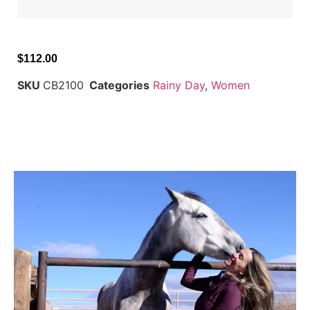
$
112.00
SKU
CB2100
Categories
Rainy Day
,
Women