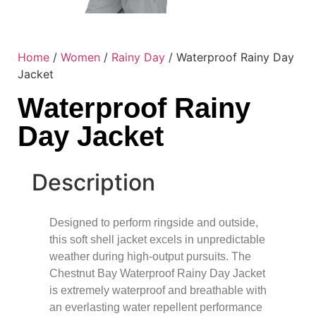
Home
/
Women
/
Rainy Day
/ Waterproof Rainy Day
Jacket
Waterproof Rainy
Day Jacket
Description
Designed to perform ringside and outside,
this soft shell jacket excels in unpredictable
weather during high-output pursuits. The
Chestnut Bay Waterproof Rainy Day Jacket
is extremely waterproof and breathable with
an everlasting water repellent performance