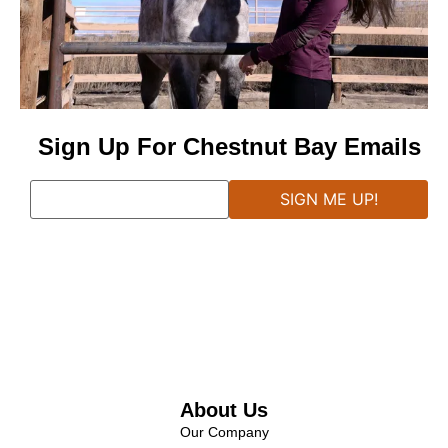
Sign Up For Chestnut Bay Emails
About Us
Our Company