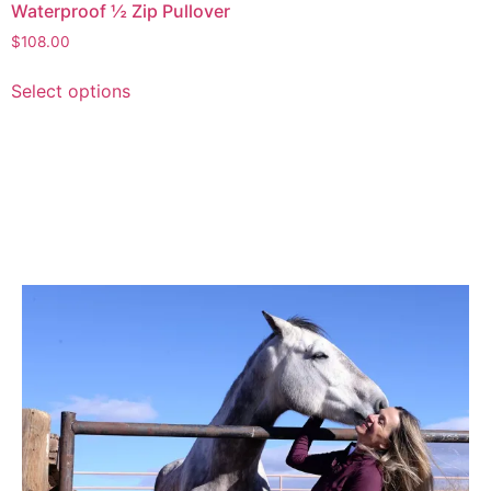
Waterproof ½ Zip Pullover
$
108.00
Select options