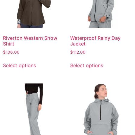
Riverton Western Show
Waterproof Rainy Day
Shirt
Jacket
$
106.00
$
112.00
Select options
Select options