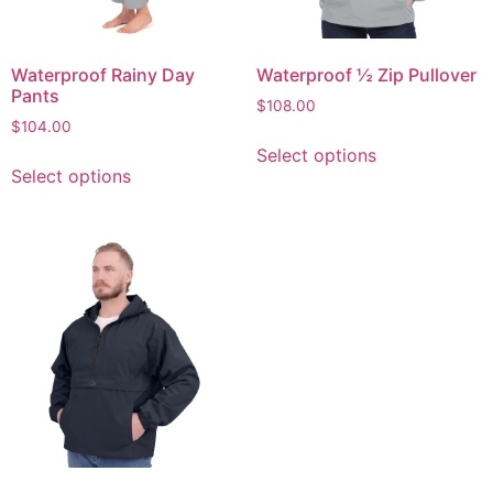
Waterproof Rainy Day
Waterproof ½ Zip Pullover
Pants
$
108.00
$
104.00
Select options
Select options