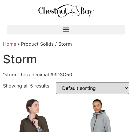
Search for:
Home
/ Product Solids / Storm
Storm
“storm” hexadecimal #3D3C50
Showing all 5 results