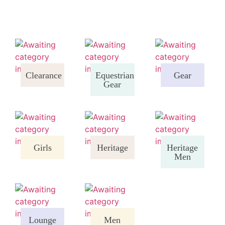
Clearance
Equestrian
Gear
Gear
Girls
Heritage
Heritage
Men
Lounge
Men