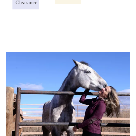
Clearance