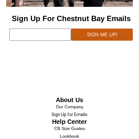
Sign Up For Chestnut Bay Emails
About Us
Our Company
Sign Up for Emails
Help Center
CB Size Guides
Lookbook