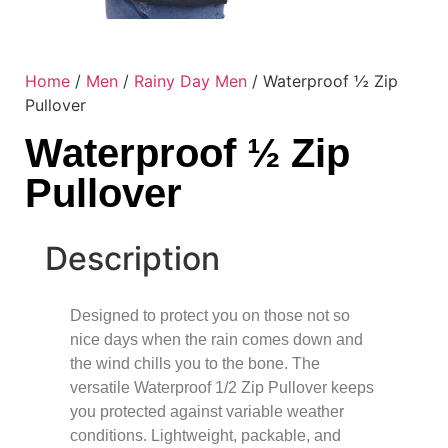
Home
/
Men
/
Rainy Day Men
/ Waterproof ½ Zip
Pullover
Waterproof ½ Zip
Pullover
Description
Designed to protect you on those not so
nice days when the rain comes down and
the wind chills you to the bone. The
versatile Waterproof 1/2 Zip Pullover keeps
you protected against variable weather
conditions. Lightweight, packable, and