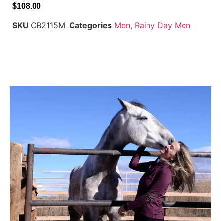
$
108.00
SKU
CB2115M
Categories
Men
,
Rainy Day Men