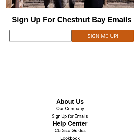
Sign Up For Chestnut Bay Emails
About Us
Our Company
Sign Up for Emails
Help Center
CB Size Guides
Lookbook