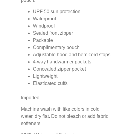
pouch.
UPF 50 sun protection
Waterproof
Windproof
Sealed front zipper
Packable
Complimentary pouch
Adjustable hood and hem cord stops
4-way handwarmer pockets
Concealed zipper pocket
Lightweight
Elasticated cuffs
Imported.
Machine wash with like colors in cold
water, dry flat. Do not bleach or add fabric
softeners.