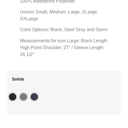
100% Waterproof Polyester
Unisex Small, Medium, Large, XLarge,
XXLarge
Color Options: Black, Steel Gray and Storm
Measurements for size Large: Black Length
High Point Shoulder: 27″ / Sleeve Length:
26 1/2″
Solids