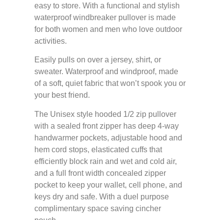
easy to store. With a functional and stylish
waterproof windbreaker pullover is made
for both women and men who love outdoor
activities.
Easily pulls on over a jersey, shirt, or
sweater. Waterproof and windproof, made
of a soft, quiet fabric that won’t spook you or
your best friend.
The Unisex style hooded 1/2 zip pullover
with a sealed front zipper has deep 4-way
handwarmer pockets, adjustable hood and
hem cord stops, elasticated cuffs that
efficiently block rain and wet and cold air,
and a full front width concealed zipper
pocket to keep your wallet, cell phone, and
keys dry and safe. With a duel purpose
complimentary space saving cincher